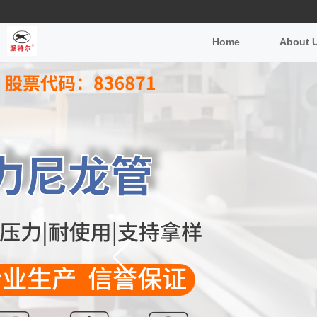
Home
About 