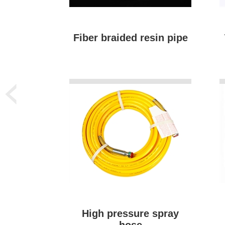
Fiber braided resin pipe
High pressure spray