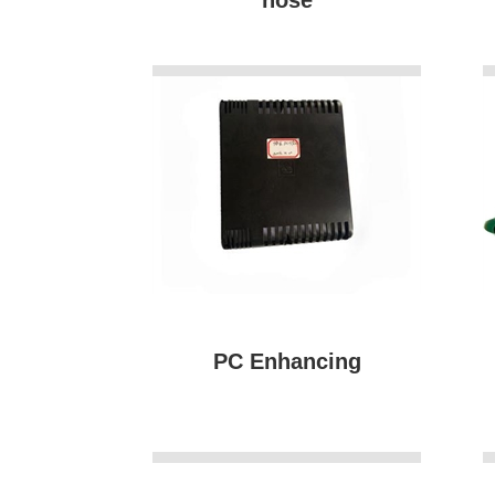
hose
PC Enhancing