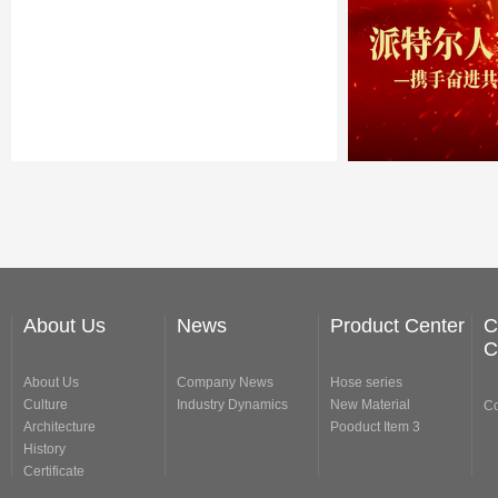
About Us
News
Product Center
C
C
About Us
Company News
Hose series
Culture
Industry Dynamics
New Material
Co
Architecture
Pooduct Item 3
History
Certificate