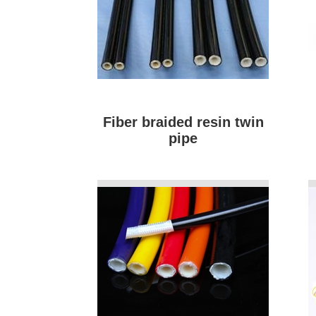
Fiber braided resin twin
pipe