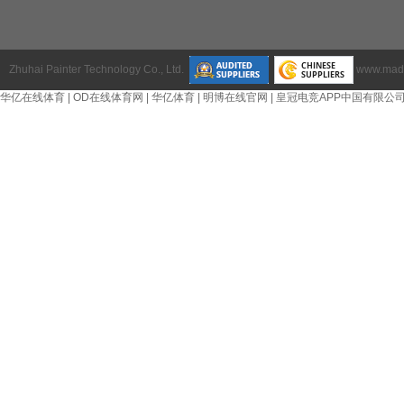
Zhuhai Painter Technology Co., Ltd.
www.made
华亿在线体育
|
OD在线体育网
|
华亿体育
|
明博在线官网
|
皇冠电竞APP中国有限公